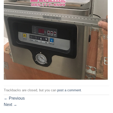
Trackbacks are closed, but you can
post a comment
.
←
Previous
Next
→