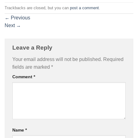
Trackbacks are closed, but you can
post a comment
.
←
Previous
Next
→
Leave a Reply
Your email address will not be published.
Required
fields are marked
*
Comment
*
Name
*