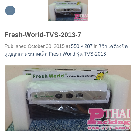
Skip
to
content
Fresh-World-TVS-2013-7
Published
October 30, 2015
at
550 × 287
in
รีวิว เครื่องซีล
สูญญากาศขนาดเล็ก Fresh World รุ่น TVS-2013