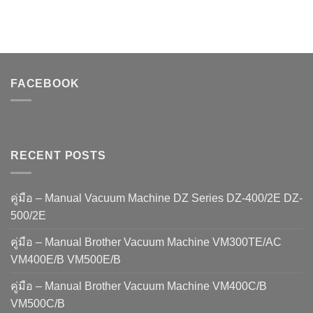
FACEBOOK
RECENT POSTS
คู่มือ – Manual Vacuum Machine DZ Series DZ-400/2E DZ-
500/2E
คู่มือ – Manual Brother Vacuum Machine VM300TE/AC
VM400E/B VM500E/B
คู่มือ – Manual Brother Vacuum Machine VM400C/B
VM500C/B