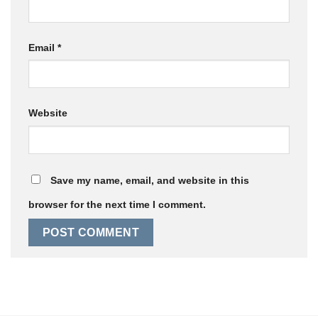
Email
*
Website
Save my name, email, and website in this
browser for the next time I comment.