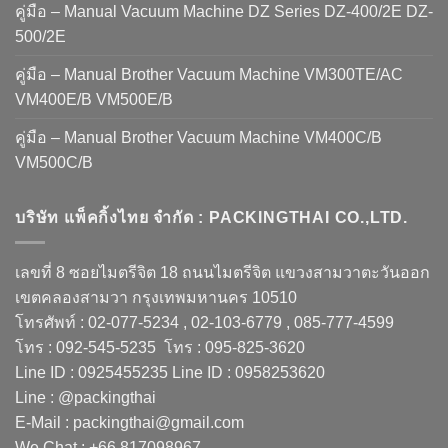
คู่มือ – Manual Vacuum Machine DZ Series DZ-400/2E DZ-
500/2E
คู่มือ – Manual Brother Vacuum Machine VM300TE/AC
VM400E/B VM500E/B
คู่มือ – Manual Brother Vacuum Machine VM400C/B
VM500C/B
บริษัท แพ็คกิ้งไทย จำกัด : PACKINGTHAI CO.,LTD.
เลขที่ 8 ซอยไมตรีจิต 18 ถนนไมตรีจิต แขวงสามวาตะวันออก
เขตคลองสามวา กรุงเทพมหานคร 10510
โทรศัพท์ : 02-077-5234 , 02-103-6779 , 085-777-4599
โทร : 092-545-5235 โทร : 095-825-3620
Line ID : 0925455235 Line ID : 0958253620
Line : @packingthai
E-Mail : packingthai@gmail.com
We Chat : +66 817098967