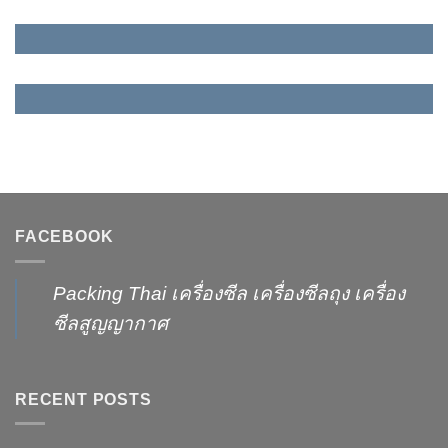
FACEBOOK
Packing Thai เครื่องซีล เครื่องซีลถุง เครื่อง
ซีลสูญญากาศ
RECENT POSTS