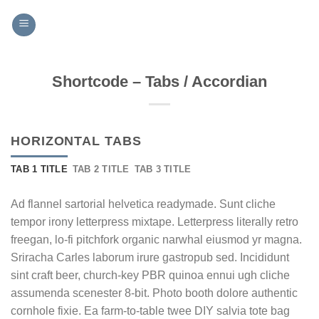
Skip
to
content
Shortcode – Tabs / Accordian
HORIZONTAL TABS
TAB 1 TITLE
TAB 2 TITLE
TAB 3 TITLE
Ad flannel sartorial helvetica readymade. Sunt cliche
tempor irony letterpress mixtape. Letterpress literally retro
freegan, lo-fi pitchfork organic narwhal eiusmod yr magna.
Sriracha Carles laborum irure gastropub sed. Incididunt
sint craft beer, church-key PBR quinoa ennui ugh cliche
assumenda scenester 8-bit. Photo booth dolore authentic
cornhole fixie. Ea farm-to-table twee DIY salvia tote bag