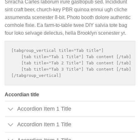
Sriracha Carles laborum irure gastropub sed. Incididunt
sint craft beer, church-key PBR quinoa ennui ugh cliche
assumenda scenester 8-bit. Photo booth dolore authentic
cornhole fixie. Ea farm-to-table twee DIY salvia tote bag
four loko selvage delectus, hella Brooklyn scenester yr.
[tabgroup_vertical title="Tab title"]

    [tab title="Tab 1 Title"] Tab content [/tab]

    [tab title="Tab 2 Title"] Tab content [/tab]

    [tab title="Tab 3 Title"] Tab content [/tab]

Accordian title
Accordion Item 1 Title
Accordion Item 1 Title