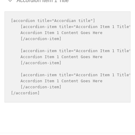
Accordion Item 1 Title
[accordion title="Accordian title"]

    [accordion-item title="Accordion Item 1 Title"]

    Accordion Item 1 Content Goes Here

    [/accordion-item]

    [accordion-item title="Accordion Item 1 Title"]

    Accordion Item 1 Content Goes Here

    [/accordion-item]

    [accordion-item title="Accordion Item 1 Title"]

    Accordion Item 1 Content Goes Here

    [/accordion-item]
