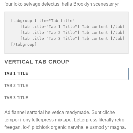
four loko selvage delectus, hella Brooklyn scenester yr.
[tabgroup title="Tab title"]

    [tab title="Tab 1 Title"] Tab content [/tab]

    [tab title="Tab 2 Title"] Tab content [/tab]

    [tab title="Tab 3 Title"] Tab content [/tab]

VERTICAL TAB GROUP
TAB 1 TITLE
TAB 2 TITLE
TAB 3 TITLE
Ad flannel sartorial helvetica readymade. Sunt cliche
tempor irony letterpress mixtape. Letterpress literally retro
freegan, lo-fi pitchfork organic narwhal eiusmod yr magna.